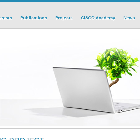
erests
Publications
Projects
CISCO Academy
News