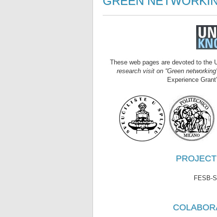
GREEN NETWORKIN
These web pages are devoted to the U
research visit on “Green networking"
Experience Grant”
PROJECT L
FESB-Spl
COLABOR