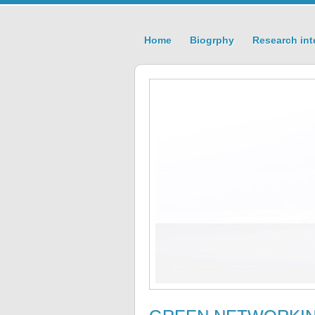
Home
Biogrphy
Research int