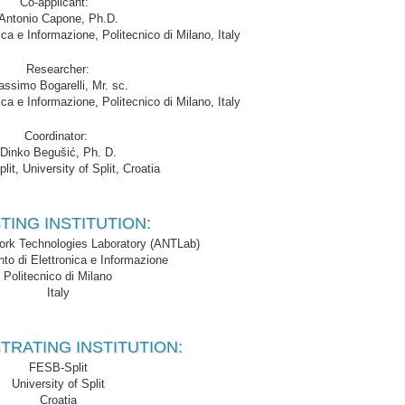
Co-applicant:
Antonio Capone, Ph.D.
ica e Informazione, Politecnico di Milano, Italy
Researcher:
ssimo Bogarelli, Mr. sc.
ica e Informazione, Politecnico di Milano, Italy
Coordinator:
Dinko Begušić, Ph. D.
it, University of Split, Croatia
TING INSTITUTION:
rk Technologies Laboratory (ANTLab)
nto di Elettronica e Informazione
Politecnico di Milano
Italy
TRATING INSTITUTION:
FESB-Split
University of Split
Croatia