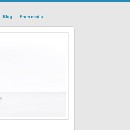
Blog
From media