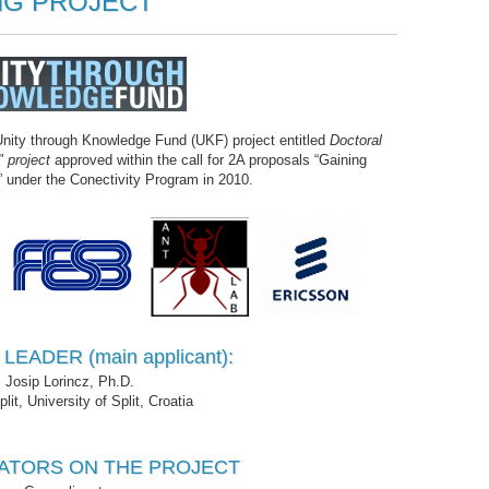
G PROJECT
nity through Knowledge Fund (UKF) project entitled
Doctoral
 project
approved within the call for 2A proposals “Gaining
 under the Conectivity Program in 2010.
EADER (main applicant):
Josip Lorincz, Ph.D.
it, University of Split, Croatia
ATORS ON THE PROJECT