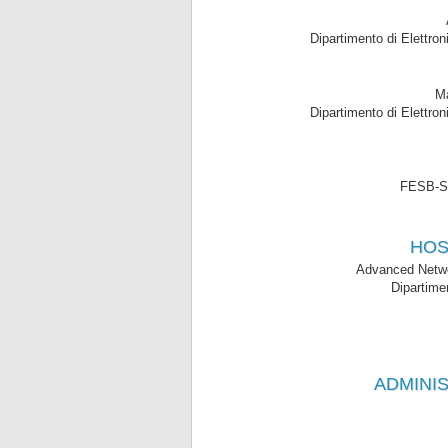
Dipartimento di Elettron
Ma
Dipartimento di Elettron
FESB-Spl
HOS
Advanced Netwo
Dipartime
ADMINIS