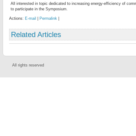
All interested in topic dedicated to increasing energy-efficiency of com
to participate in the Symposium.
Actions:
E-mail
|
Permalink
|
Related Articles
All rights reserved