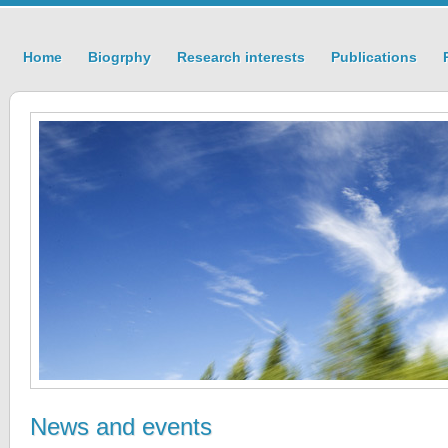
Home
Biogrphy
Research interests
Publications
News and events