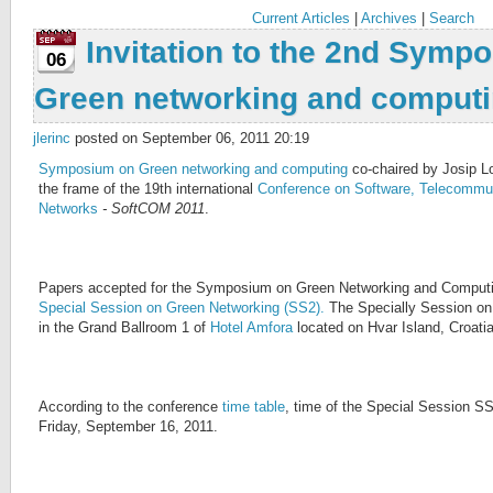
Current Articles
|
Archives
|
Search
Invitation to the 2nd Symp
06
Green networking and comput
jlerinc
posted on September 06, 2011 20:19
Symposium on Green networking and computing
co-chaired by Josip Lor
the frame of the 19th international
Conference on Software, Telecommu
Networks
- SoftCOM 2011
.
Papers accepted for the Symposium on Green Networking and Computing
Special Session on Green Networking (SS2).
The Specially Session on
in the Grand Ballroom 1 of
Hotel Amfora
located on Hvar Island, Croati
According to the conference
time table
, time of the Special Session SS
Friday, September 16, 2011.