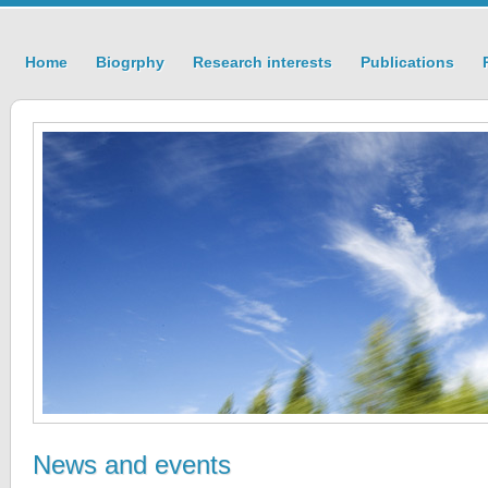
Home
Biogrphy
Research interests
Publications
News and events