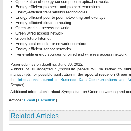
Optimization of energy consumption in optical networks
Energy-efficient protocols and protocol extensions
Energy-efficient transmission technologies
Energy-efficient peer-to-peer networking and overlays
Energy-efficient cloud computing
Green wireless access networks
Green wired access network
Green future Internet
Energy cost models for network operators
Energy-efficient sensor networks
Renewable energy sources for wired and wireless access network.
Paper submission deadline: June 30, 2012.
Authors of all accepted Symposium papers will be invited to subm
manuscripts for possible publication in the
Special issue on Green 
the
International Journal of Business
Data Communications and Ne
Scopus
).
Additional information’s about Symposium on Green networking and co
Actions:
E-mail
|
Permalink
|
Related Articles