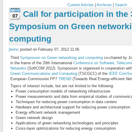
Current Articles
|
Archives
|
Search
Call for participation in the
07
Symposium on Green networki
computing
jlerinc
posted on February 07, 2012 11:06
Third
Symposium on Green networking and computing
co-chaired by Jo
in the frame of the 20th International
Conference on Software, Telecom
Networks
(
SoftCOM 2012
). Symposium is organised in cooperation wit
Green Communications and Computing
(TSCGCC) of the
IEEE ComSo
European Commission FP7
TREND
(Towards Real Energy-efficient Net
Topics of interest include, but are not limited to the following:
Power consumption models of networking infrastructure
Power measurements and data from empirical studies of communica
Techniques for reducing power consumption in data centers
Hardware and architectural support for reducing power consumption
Energy efficient network management
Green network design
Applications of green networking technologies and principles
Cross-layer optimizations for reducing energy consumption