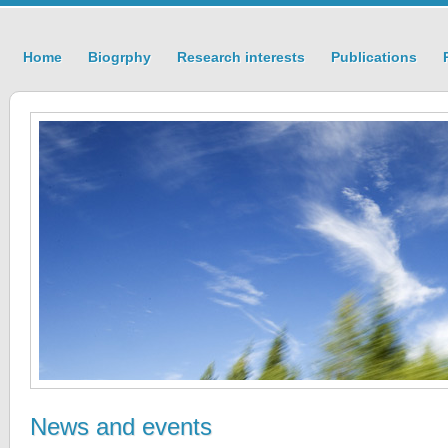
Home
Biogrphy
Research interests
Publications
News and events