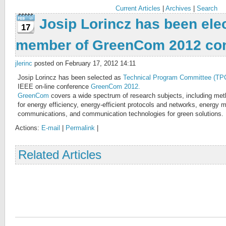
Current Articles
|
Archives
|
Search
Josip Lorincz has been ele
17
member of GreenCom 2012 co
jlerinc
posted on February 17, 2012 14:11
Josip Lorincz has been selected as
Technical Program Committee (T
IEEE on-line conference
GreenCom 2012.
GreenCom
covers a wide spectrum of research subjects, including met
for energy efficiency, energy-efficient protocols and networks, energy
communications, and communication technologies for green solutions.
Actions:
E-mail
|
Permalink
|
Related Articles