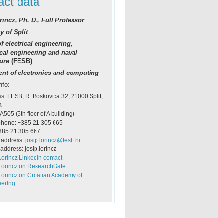
act data
rincz, Ph. D., Full Professor
y of Split
f electrical engineering,
al engineering and naval
ture
(FESB)
nt of electronics and computing
nfo:
s: FESB, R. Boskovica 32, 21000 Split,
a
 A505 (5th floor of A building)
phone: +385 21 305 665
385 21 305 667
 address:
josip.lorincz@fesb.hr
address: josip.lorincz
Lorincz Linkedin contact
Lorincz on ResearchGate
Lorincz on Croatian Academy of
eering