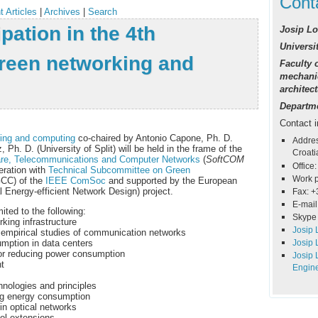
Cont
t Articles
|
Archives
|
Search
ipation in the 4th
Josip Lo
Universit
een networking and
Faculty o
mechanic
architec
Departme
Contact i
ing and computing
co-chaired by Antonio Capone, Ph. D.
Addres
 Ph. D. (University of Split) will be held in the frame of the
Croati
are, Telecommunications and Computer Networks
(
SoftCOM
Office:
ration with
T
echnical Subcommittee on Green
Work 
CC) of the
IEEE ComSoc
and supported by the European
 Energy-efficient Network Design) project.
Fax: +
E-mail
mited to the following:
Skype 
ing infrastructure
Josip 
mpirical studies of communication networks
Josip 
mption in data centers
for reducing power consumption
Josip 
t
Engin
hnologies and principles
ing energy consumption
in optical networks
col extensions