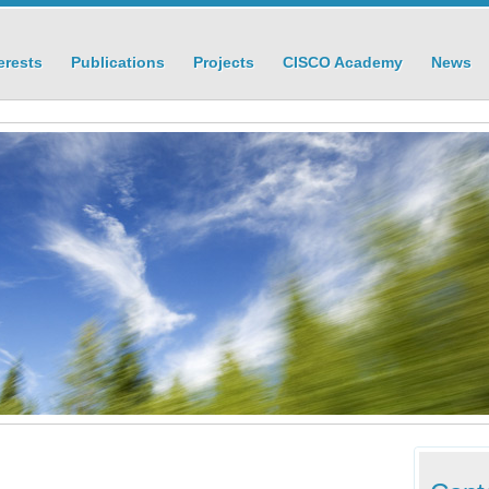
erests
Publications
Projects
CISCO Academy
News