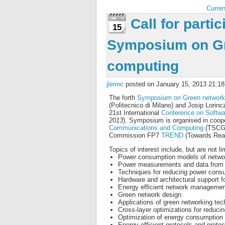
Curren
Call for partic
15
Symposium on Gr
computing
jlerinc
posted on January 15, 2013 21:18
The forth
Symposium on Green network
(Politecnico di Milano) and Josip Lorincz,
21st International
Conference on Softw
2013
). Symposium is organised in coope
Communications and Computing
(TSCG
Commission FP7
TREND
(Towards Real
Topics of interest include, but are not li
Power consumption models of network
Power measurements and data from e
Techniques for reducing power consu
Hardware and architectural support 
Energy efficient network managemen
Green network design
Applications of green networking tec
Cross-layer optimizations for reduc
Optimization of energy consumption 
Energy-efficient protocols and proto