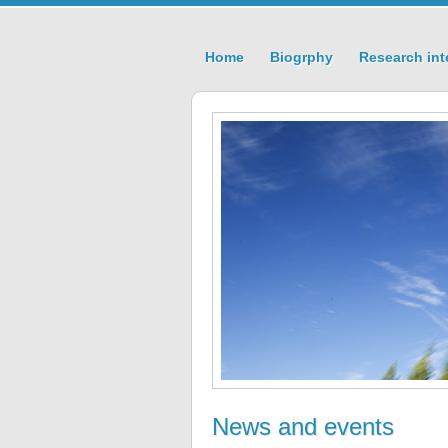
Home
Biogrphy
Research int
News and events