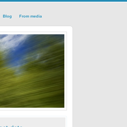
Blog
From media