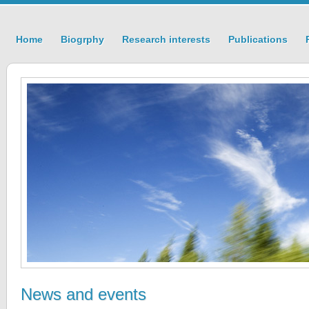
Home
Biogrphy
Research interests
Publications
News and events